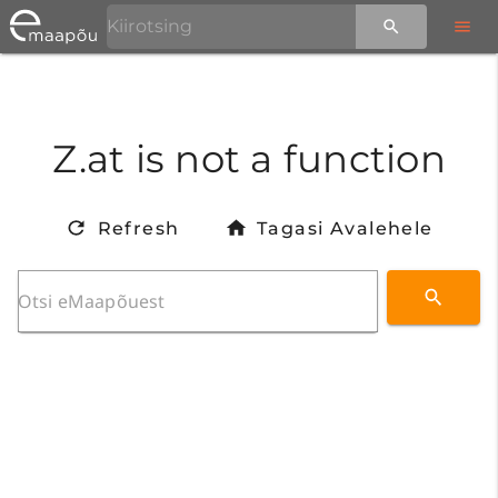
Z.at is not a function
Refresh
Tagasi Avalehele