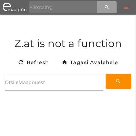
Z.at is not a function
Refresh
Tagasi Avalehele