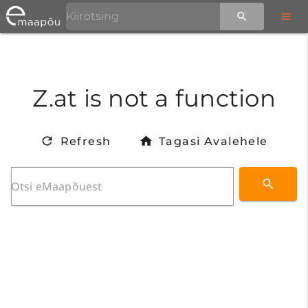
Z.at is not a function
Refresh
Tagasi Avalehele