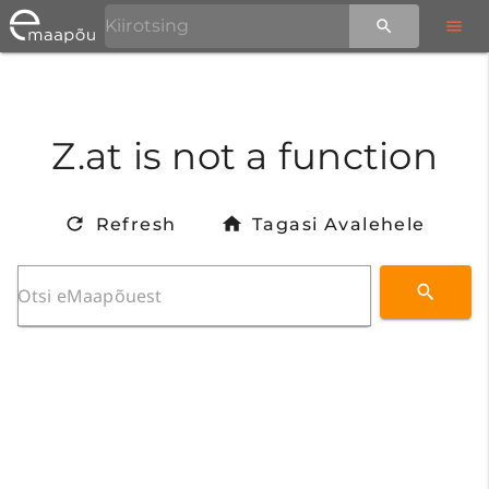
Z.at is not a function
Refresh
Tagasi Avalehele