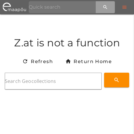
Z.at is not a function
Refresh
Return Home