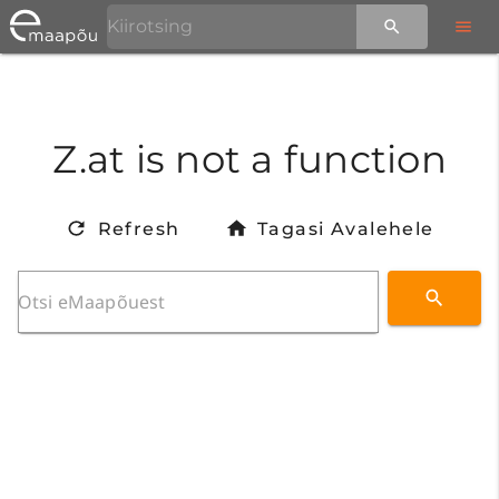
Z.at is not a function
Refresh
Tagasi Avalehele