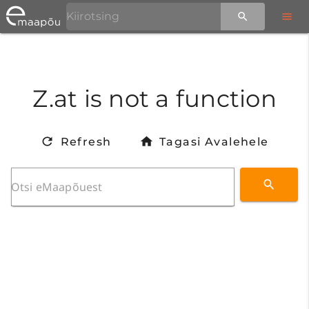
Z.at is not a function
Refresh
Tagasi Avalehele