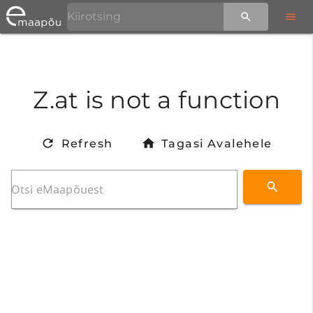
Z.at is not a function
Refresh
Tagasi Avalehele