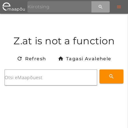
Z.at is not a function
Refresh
Tagasi Avalehele