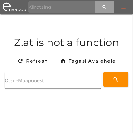
Z.at is not a function
Refresh
Tagasi Avalehele