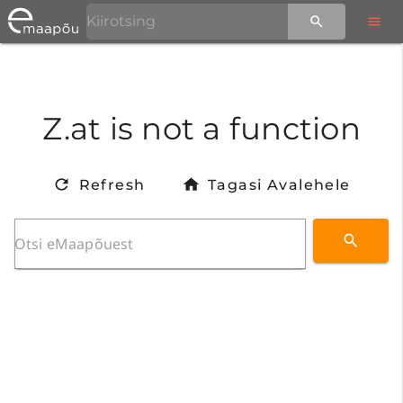
Z.at is not a function
Refresh
Tagasi Avalehele