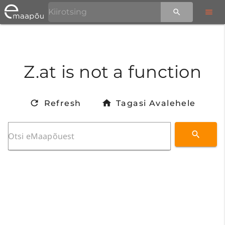
Z.at is not a function
Refresh
Tagasi Avalehele