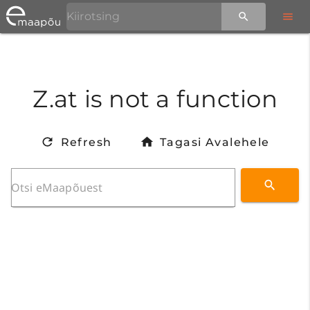
Z.at is not a function
Refresh
Tagasi Avalehele