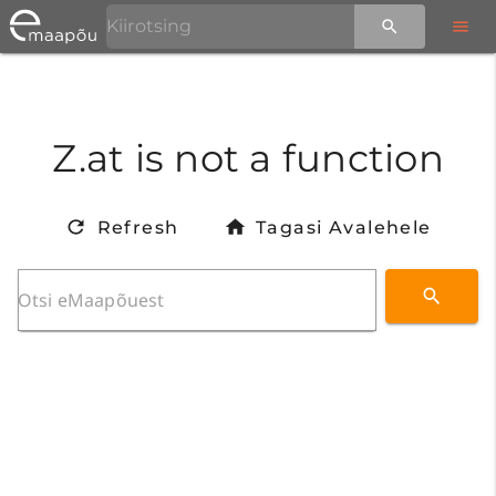
Z.at is not a function
Refresh
Tagasi Avalehele